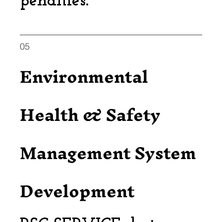
penalties.
05
Environmental
Health & Safety
Management System
Development