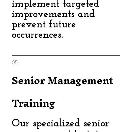
implement targeted
improvements and
prevent future
occurrences.
05
Senior Management
Training
Our specialized senior