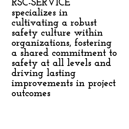
RSC-SERVICE
specializes in
cultivating a robust
safety culture within
organizations, fostering
a shared commitment to
safety at all levels and
driving lasting
improvements in project
outcomes