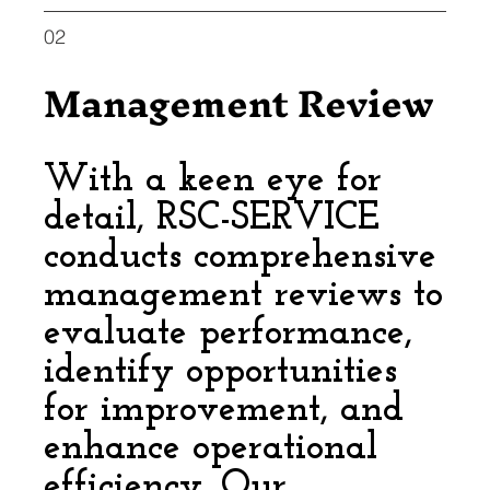
02
Management Review
With a keen eye for
detail, RSC-SERVICE
conducts comprehensive
management reviews to
evaluate performance,
identify opportunities
for improvement, and
enhance operational
efficiency. Our