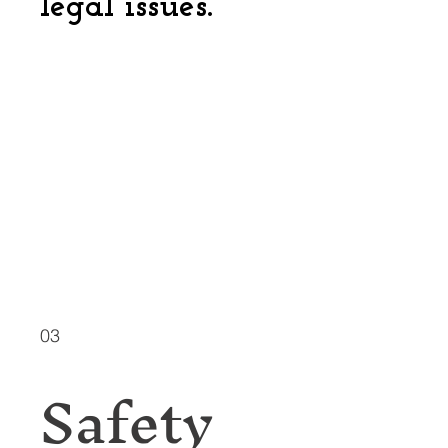
legal issues.
03
Safety