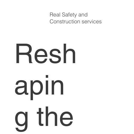
Real Safety and
Construction services
Resh
apin
g the