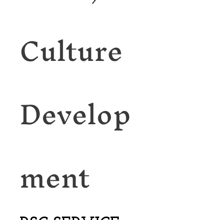
Culture
Develop
ment