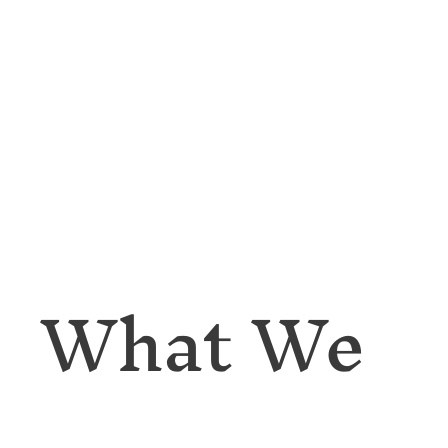
What We