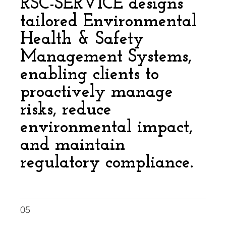
RSC-SERVICE designs
tailored Environmental
Health & Safety
Management Systems,
enabling clients to
proactively manage
risks, reduce
environmental impact,
and maintain
regulatory compliance.
05