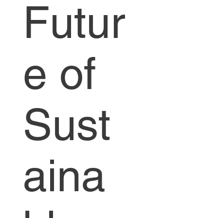
Futur
e of
Sust
aina