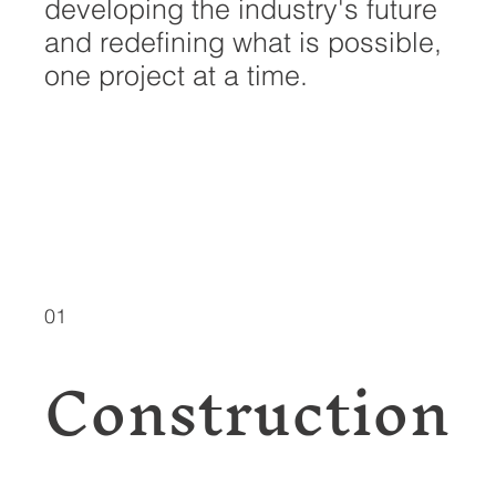
developing the industry's future
and redefining what is possible,
one project at a time.
EXPLORE
SERVICES
01
Construction