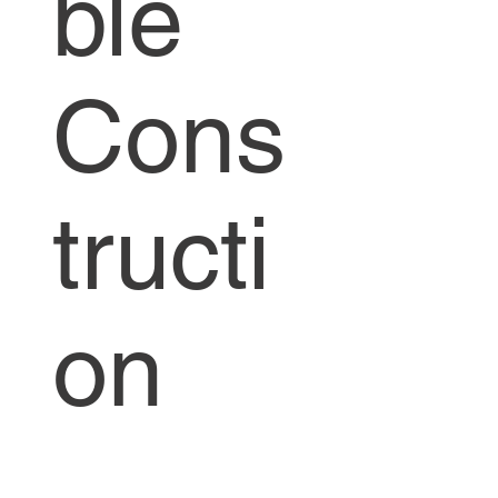
ble
Cons
tructi
on