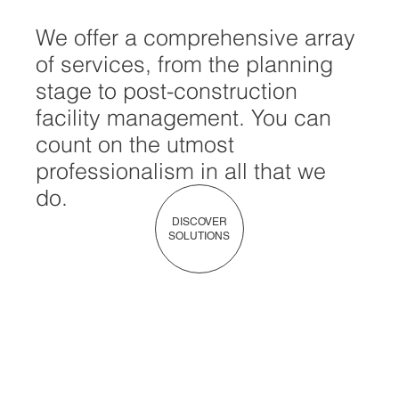
We offer a comprehensive array
of services, from the planning
stage to post-construction
facility management. You can
count on the utmost
professionalism in all that we
do.
DISCOVER
SOLUTIONS