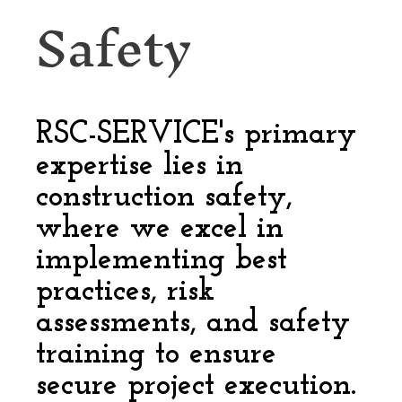
Safety
RSC-SERVICE's primary
expertise lies in
construction safety,
where we excel in
implementing best
practices, risk
assessments, and safety
training to ensure
secure project execution.