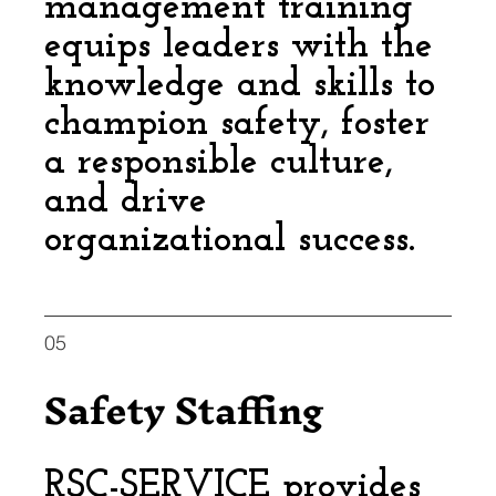
management training
equips leaders with the
knowledge and skills to
champion safety, foster
a responsible culture,
and drive
organizational success.
05
Safety Staffing
RSC-SERVICE provides