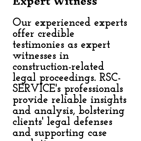
Expert Witness
Our experienced experts
offer credible
testimonies as expert
witnesses in
construction-related
legal proceedings. RSC-
SERVICE's professionals
provide reliable insights
and analysis, bolstering
clients' legal defenses
and supporting case