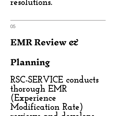
resolutions.
05
EMR Review &
Planning
RSC-SERVICE conducts
thorough EMR
(Experience
Modification Rate)