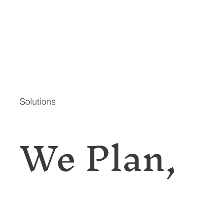
Solutions
We Plan,