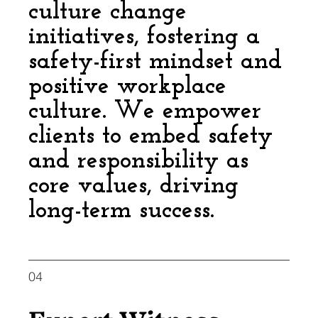
culture change
initiatives, fostering a
safety-first mindset and
positive workplace
culture. We empower
clients to embed safety
and responsibility as
core values, driving
long-term success.
04