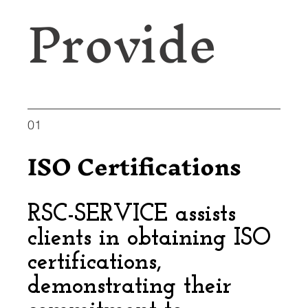
Provide
01
ISO Certifications
RSC-SERVICE assists
clients in obtaining ISO
certifications,
demonstrating their