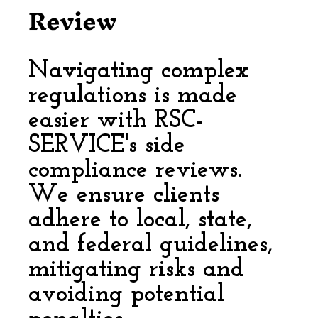
Review
Navigating complex
regulations is made
easier with RSC-
SERVICE's side
compliance reviews.
We ensure clients
adhere to local, state,
and federal guidelines,
mitigating risks and
avoiding potential