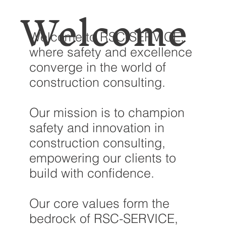
Welcome
Welcome to RSC-SERVICE,
where safety and excellence
converge in the world of
construction consulting.
Our mission is to champion
safety and innovation in
construction consulting,
empowering our clients to
build with confidence.
Our core values form the
bedrock of RSC-SERVICE,