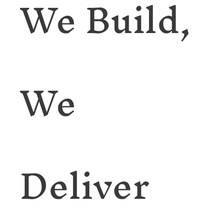
We Build,
We
Deliver