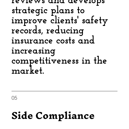
reviews and develops
strategic plans to
improve clients' safety
records, reducing
insurance costs and
increasing
competitiveness in the
market.
05
Side Compliance