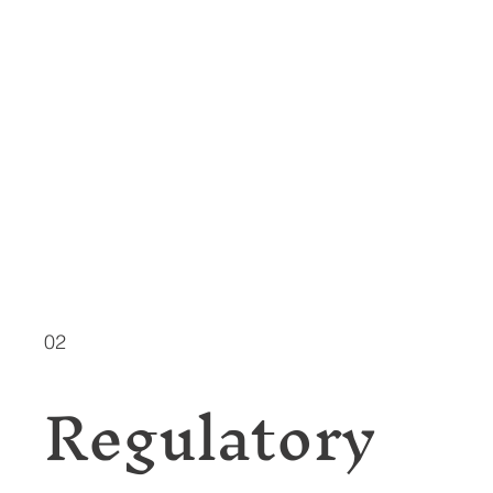
02
Regulatory