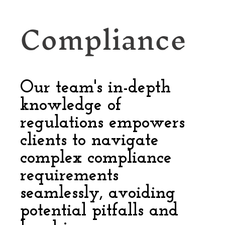
Compliance
Our team's in-depth
knowledge of
regulations empowers
clients to navigate
complex compliance
requirements
seamlessly, avoiding
potential pitfalls and