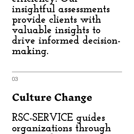
insightful assessments
provide clients with
valuable insights to
drive informed decision-
making.
03
Culture Change
RSC-SERVICE guides
organizations through