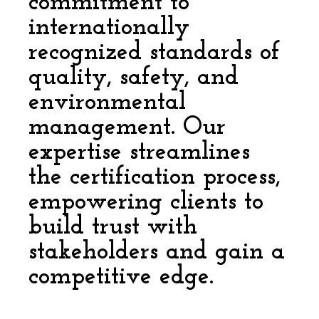
commitment to
internationally
recognized standards of
quality, safety, and
environmental
management. Our
expertise streamlines
the certification process,
empowering clients to
build trust with
stakeholders and gain a
competitive edge.