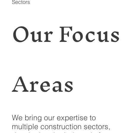
Sectors
Our Focus
Areas
We bring our expertise to
multiple construction sectors,