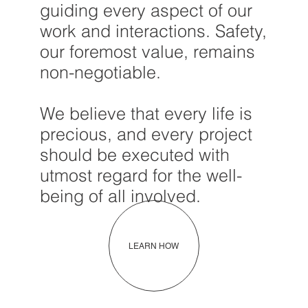
guiding every aspect of our
work and interactions. Safety,
our foremost value, remains
non-negotiable.
We believe that every life is
precious, and every project
should be executed with
utmost regard for the well-
being of all involved.
LEARN HOW