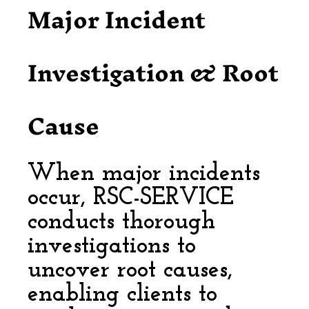
Major Incident
Investigation & Root
Cause
When major incidents
occur, RSC-SERVICE
conducts thorough
investigations to
uncover root causes,
enabling clients to